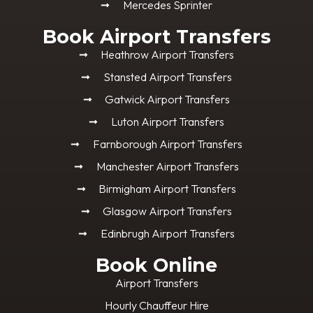
Mercedes Sprinter
Book Airport Transfers
Heathrow Airport Transfers
Stansted Airport Transfers
Gatwick Airport Transfers
Luton Airport Transfers
Farnborough Airport Transfers
Manchester Airport Transfers
Birmigham Airport Transfers
Glasgow Airport Transfers
Edinbrugh Airport Transfers
Book Online
Airport Transfers
Hourly Chauffeur Hire