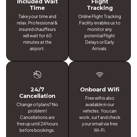
Included Wait
Flight
Time
Tracking
Take your time and
Online Flight Tracking
relax. Professional &
Facility enables us to
insured chauffeurs
monitor any
will wait for 60
potential Flight
minutes at the
Delays or Early
airport.
Arrivals.
24/7
Onboard Wifi
Cancellation
Free wifi is also
Change of plans? No
available in our
problem!
vehicles. You can
Cancellations are
work, surf and check
free up until 24 hours
your email via free
before bookings.
Wi-Fi.