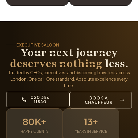
EXECUTIVE SALOON
Your next journey
deserves nothing
less.
Trusted by CEOs, executives, and discerning travellers across
London. One call. One standard. Absolute excellence every
time.
020 386
BOOK A
11840
CHAUFFEUR
80K+
13+
HAPPY CLIENTS
YEARS IN SERVICE