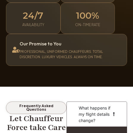
24/7
100%
AVAILABILITY
ON-TIME RATE
Our Promise to You
PROFESSIONAL, UNIFORMED CHAUFFEURS. TOTAL
DISCRETION. LUXURY VEHICLES. ALWAYS ON TIME.
Frequently Asked
What happens if
Questions
my flight details
Let Chauffeur
change?
Force take Care