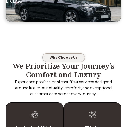
E · CLASS
Why Choose Us
We Prioritize Your Journey’s
Comfort and Luxury
Experience professional chauffeur services designed
around luxury, punctuality, comfort, and exceptional
customer care across every journey.