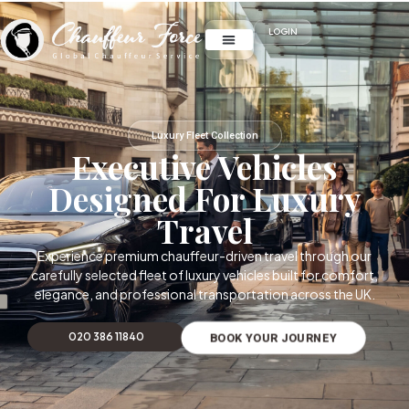
LOGIN
Luxury Fleet Collection
Executive Vehicles
Designed For Luxury
Travel
Experience premium chauffeur-driven travel through our
carefully selected fleet of luxury vehicles built for comfort,
elegance, and professional transportation across the UK.
020 386 11840
BOOK YOUR JOURNEY