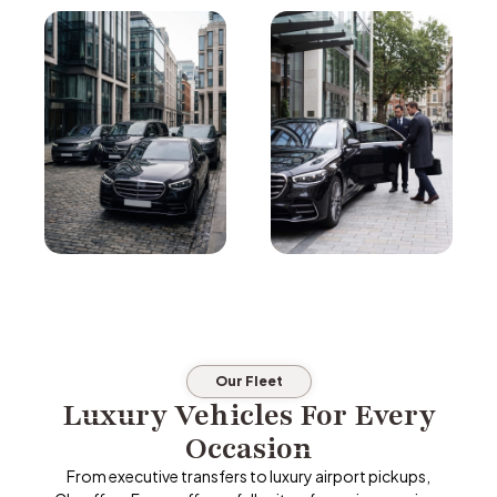
Our Fleet
Luxury Vehicles For Every
Occasion
From executive transfers to luxury airport pickups,