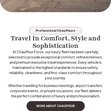
Professional Chauffeurs
Travel In Comfort, Style and
Sophistication
At Chauffeur Force, our luxury fleet has been carefully
selected to provide exceptional comfort, refined interiors,
and premium executive travel experiences. Every vehicle is
maintained to the highest standards to ensure safety,
reliability, cleanliness, and first-class comfort throughout
your journey.
Whether travelling for business meetings, airport transfers,
corporate events, or private occasions, our fleet delivers
the perfect combination of luxury and professionalism.
MORE ABOUT CHAUFFEUR