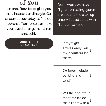
of You
Don’t worry we have
Let chauffeur force glide you
flight monitoring system
there in safety and in style. Call
in place and the pick-up
or contact us today to find out
time will be adjusted with
how chauffeurforce can make
flight arrival time.
your travel arrangements run
smoothly
MORE ABOUT
If my flight
CHAUFFEUR
arrives early, will
my chauffeur be
there?
Do fares include
parking and
tolls?
Will the chauffeur
meet me inside
the airport with a