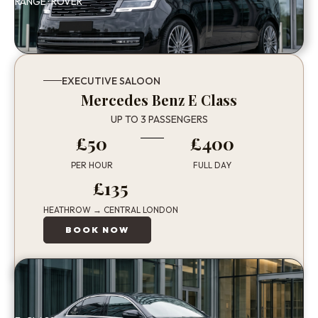
RANGE · ROVER
EXECUTIVE SALOON
Mercedes Benz E Class
UP TO 3 PASSENGERS
£50
£400
PER HOUR
FULL DAY
£135
HEATHROW → CENTRAL LONDON
BOOK NOW