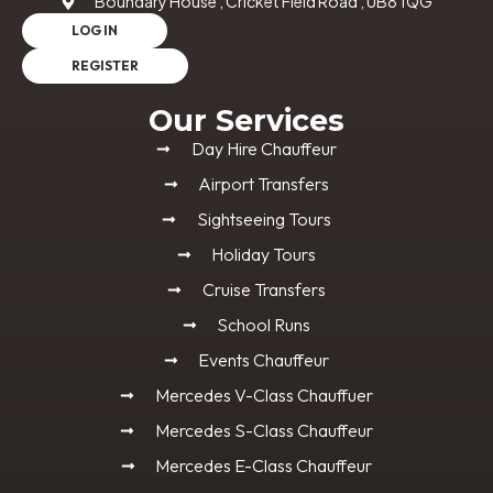
Boundary House , Cricket Field Road , UB8 1QG
LOG IN
REGISTER
Our Services
Day Hire Chauffeur
Airport Transfers
Sightseeing Tours
Holiday Tours
Cruise Transfers
School Runs
Events Chauffeur
Mercedes V-Class Chauffuer
Mercedes S-Class Chauffeur
Mercedes E-Class Chauffeur