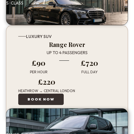
S · CLASS
LUXURY SUV
Range Rover
UP TO 4 PASSENGERS
£90
£720
PER HOUR
FULL DAY
£220
HEATHROW → CENTRAL LONDON
BOOK NOW