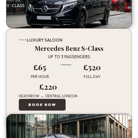
V · CLASS
LUXURY SALOON
Mercedes Benz S-Class
UP TO 3 PASSENGERS
£65
£520
PER HOUR
FULL DAY
£220
HEATHROW → CENTRAL LONDON
BOOK NOW