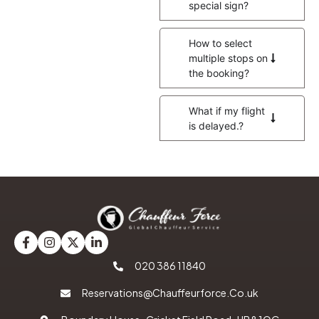
special sign?
How to select
multiple stops on
the booking?
What if my flight
is delayed.?
020 386 11840
Reservations@Chauffeurforce.Co.uk