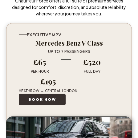
Chauffeur Force offers a full suite of premium services
designed for comfort, discretion, and absolute reliability
wherever your journey takes you.
EXECUTIVE MPV
Mercedes Benz V Class
UP TO 7 PASSENGERS
£65
£520
PER HOUR
FULL DAY
£195
HEATHROW → CENTRAL LONDON
BOOK NOW